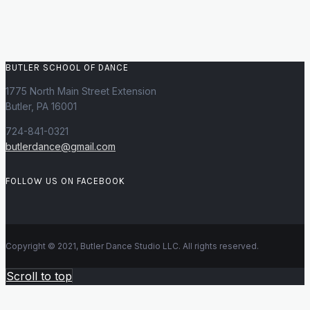
BUTLER SCHOOL OF DANCE
1775 North Main Street Extension
Butler, PA 16001
724-841-0321
butlerdance@gmail.com
FOLLOW US ON FACEBOOK
Copyright © 2021, Butler Dance Studio LLC. All rights reserved.
Scroll to top