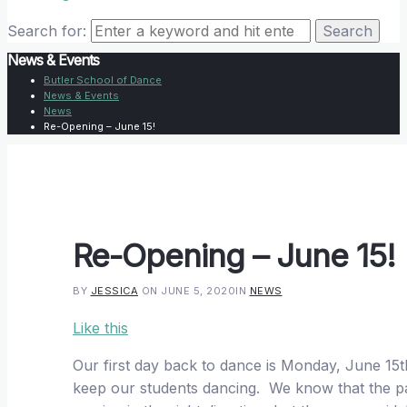
Search for:
News & Events
Butler School of Dance
News & Events
News
Re-Opening – June 15!
Re-Opening – June 15!
BY
JESSICA
ON JUNE 5, 2020
IN
NEWS
Like this
Our first day back to dance is Monday, June 15
keep our students dancing. We know that the pa