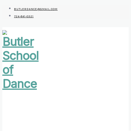
BUTLERDANCE@GMAIL.COM
724-841-0321