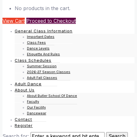
No products in the cart.
View Cart
Proceed to Checkout
General Class Information
Important Dates
Class Fees
Dance Levels
Etiquette And Rules
Class Schedules
Summer Session
2026-27 Season Classes
Adult Fall Classes
Adult Dance
About Us
About Butler School Of Dance
Faculty
Our Facility
Dancewear
Contact
Register
Search for: