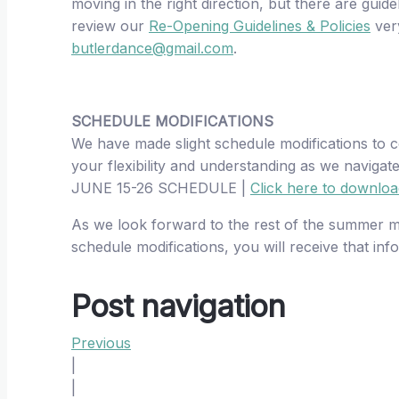
moving in the right direction, but there are guid
review our
Re-Opening Guidelines & Policies
very
butlerdance@gmail.com
.
SCHEDULE MODIFICATIONS
We have made slight schedule modifications to c
your flexibility and understanding as we navigat
JUNE 15-26 SCHEDULE |
Click here to downlo
As we look forward to the rest of the summer mo
schedule modifications, you will receive that in
Post navigation
Previous
|
|