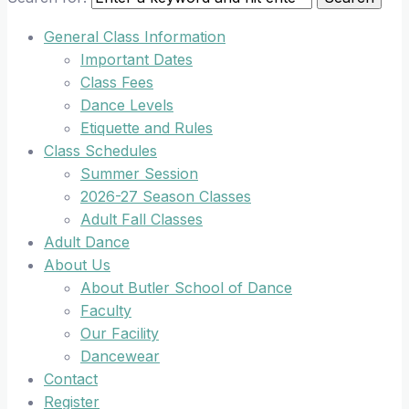
General Class Information
Important Dates
Class Fees
Dance Levels
Etiquette and Rules
Class Schedules
Summer Session
2026-27 Season Classes
Adult Fall Classes
Adult Dance
About Us
About Butler School of Dance
Faculty
Our Facility
Dancewear
Contact
Register