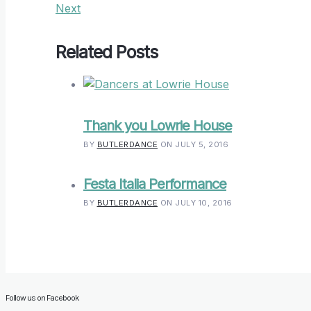
Next
Related Posts
Thank you Lowrie House
BY
BUTLERDANCE
ON JULY 5, 2016
Festa Italia Performance
BY
BUTLERDANCE
ON JULY 10, 2016
Follow us on Facebook