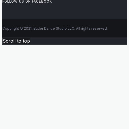
FOLLOW US ON FACEBOOK
Copyright © 2021, Butler Dance Studio LLC. All rights reserved.
Scroll to top